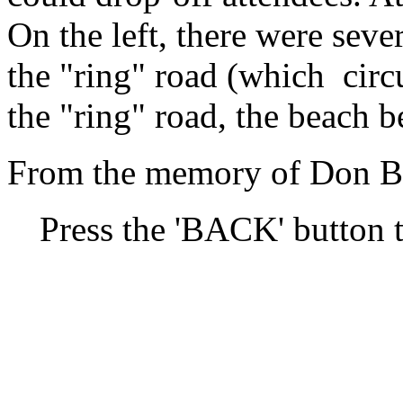
On the left, there were sev
the "ring" road (which cir
the "ring" road, the beach b
From the memory of Don Br
Press the 'BACK' button t