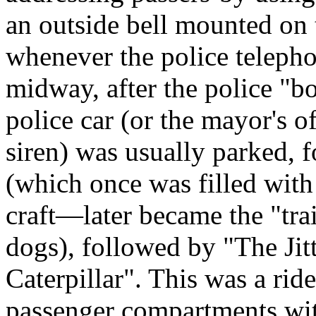
an outside bell mounted on 
whenever the police telephon
midway, after the police "b
police car (or the mayor's of
siren) was usually parked, 
(which once was filled wit
craft—later became the "trai
dogs), followed by "The Jit
Caterpillar". This was a ride
passenger compartments with