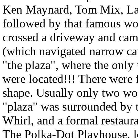
Ken Maynard, Tom Mix, Las
followed by that famous wo
crossed a driveway and cam
(which navigated narrow can
"the plaza", where the only 
were located!!! There were 
shape. Usually only two wo
"plaza" was surrounded by 
Whirl, and a formal restaura
The Polka-Dot Playhouse, l