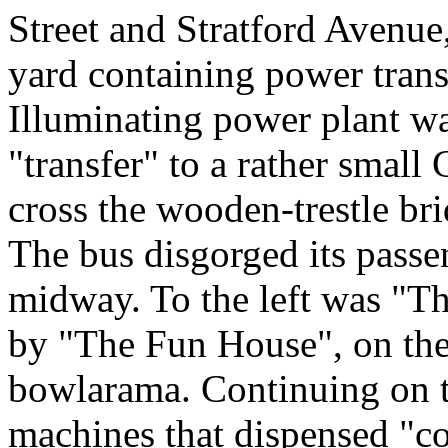
Street and Stratford Avenue,
yard containing power trans
Illuminating power plant wa
"transfer" to a rather smal
cross the wooden-trestle br
The bus disgorged its passen
midway. To the left was "Th
by "The Fun House", on the 
bowlarama. Continuing on t
machines that dispensed "co