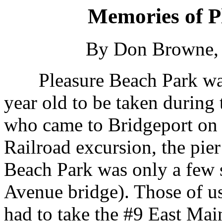
Memories of P
By Don Browne, 
Pleasure Beach Park was a
year old to be taken during
who came to Bridgeport on t
Railroad excursion, the pier
Beach Park was only a few s
Avenue bridge). Those of us
had to take the #9 East Ma