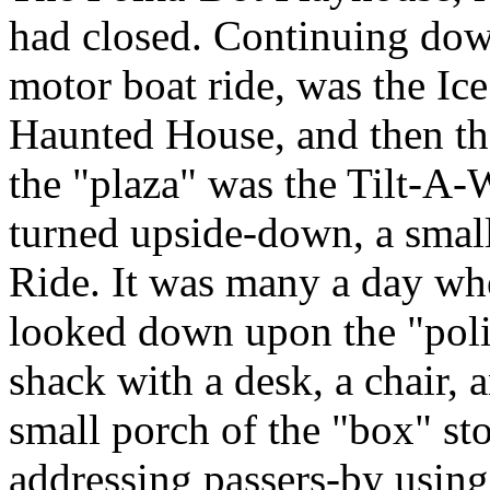
had closed. Continuing down
motor boat ride, was the Ic
Haunted House, and then the
the "plaza" was the Tilt-A-W
turned upside-down, a smal
Ride. It was many a day whe
looked down upon the "poli
shack with a desk, a chair, 
small porch of the "box" 
addressing passers-by using