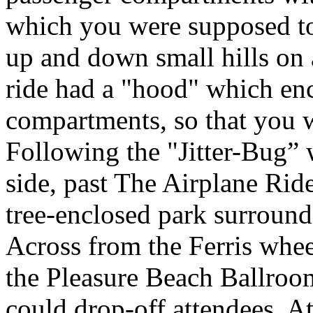
which you were supposed to
up and down small hills on a
ride had a "hood" which en
compartments, so that you w
Following the "Jitter-Bug” 
side, past The Airplane Ride
tree-enclosed park surroun
Across from the Ferris whee
the Pleasure Beach Ballroo
could drop-off attendees. A